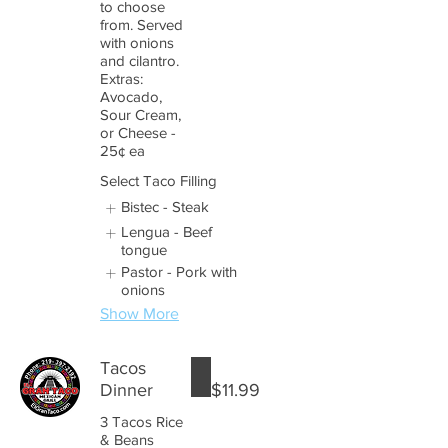
to choose
from. Served
with onions
and cilantro.
Extras:
Avocado,
Sour Cream,
or Cheese -
25¢ ea
Select Taco Filling
Bistec - Steak
Lengua - Beef
tongue
Pastor - Pork with
onions
Show More
Tacos
Dinner
$11.99
3 Tacos Rice
& Beans