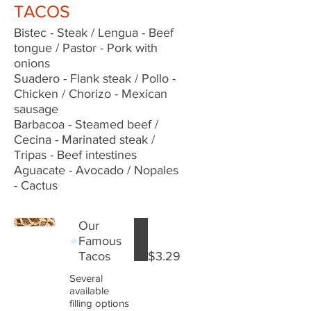
TACOS
Bistec - Steak / Lengua - Beef
tongue / Pastor - Pork with
onions
Suadero - Flank steak / Pollo -
Chicken / Chorizo - Mexican
sausage
Barbacoa - Steamed beef /
Cecina - Marinated steak /
Tripas - Beef intestines
Aguacate - Avocado / Nopales
- Cactus
Our
Famous
Tacos
$3.29
Several
available
filling options