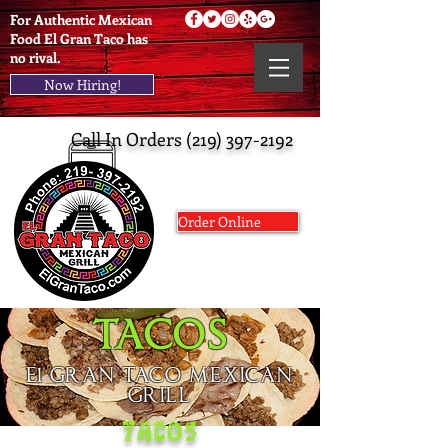
For Authentic Mexican
Food El Gran Taco has
no rival.
Now Hiring!
Call In Orders
(219) 397-2192
Order Online
TACOS
El GRAN TACO MEXICAN
GRILL
TACOS