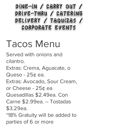
DINE-IN / CARRY OUT /
DRIVE-THRU /
CATERING
DELIVERY / TAQUIZAS /
CORPORATE EVENTS
Tacos Menu
Served with onions and
cilantro.
Extras: Crema, Aguacate, o
Queso - 25¢ ea.
Extras: Avocado, Sour Cream,
or Cheese - 25¢ ea
Quesadillas $2.49ea. Con
Carne $2.99ea. -- Tostadas
$3.29ea.
*18% Gratuity will be added to
parties of 6 or more