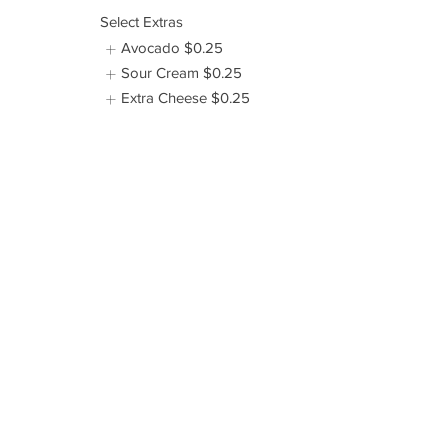
Select Extras
Avocado
$0.25
Sour Cream
$0.25
Extra Cheese
$0.25